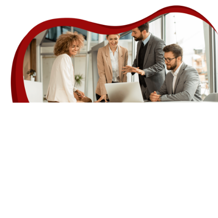
Features