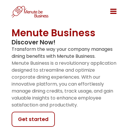
Menute Business
Discover Now!
Transform the way your company manages
dining benefits with Menute Business.
Menute Business is a revolutionary application
designed to streamline and optimize
corporate dining experiences. With our
innovative platform, you can effortlessly
manage dining credits, track usage, and gain
valuable insights to enhance employee
satisfaction and productivity.
Get started